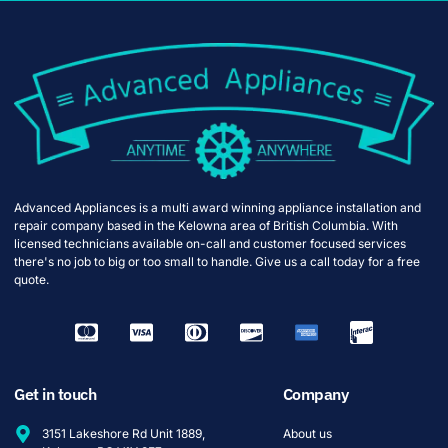
Advanced Appliances is a multi award winning appliance installation and
repair company based in the Kelowna area of British Columbia. With
licensed technicians available on-call and customer focused services
there's no job to big or too small to handle. Give us a call today for a free
quote.
Get in touch
Company
3151 Lakeshore Rd Unit 1889,
About us