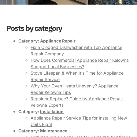
Posts by category
Category:
Appliance Repair
Fix a Clogged Dishwasher with Top Appliance
Repair Company
How Does Commercial Appliance Repair Kelowna
Support Local Businesses?
Stove Lifespan & When It’s Time for Appliance
Repair Service
Why Your Oven Heats Unevenly? Appliance
Repair Kelowna Tips
Repair or Replace? Guide by Appliance Repair
Kelowna Experts
Category:
Installation
Appliance Repair Service Tips for Installing New
Units Right
Category:
Maintenance