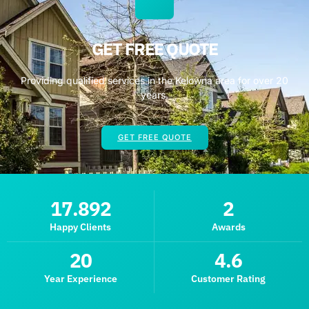
GET FREE QUOTE
Providing qualified services in the Kelowna area for over 20
years.
GET FREE QUOTE
17.892
2
Happy Clients
Awards
20
4.6
Year Experience
Customer Rating