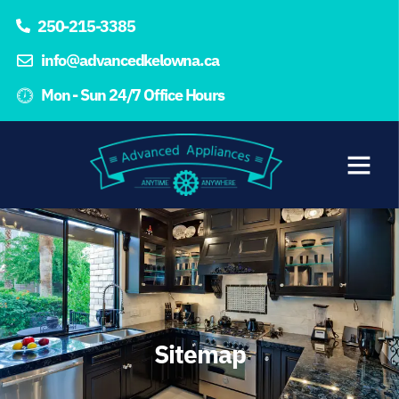
250-215-3385
info@advancedkelowna.ca
Mon - Sun 24/7 Office Hours
Sitemap