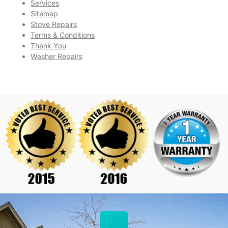
Services
Sitemap
Stove Repairs
Terms & Conditions
Thank You
Washer Repairs