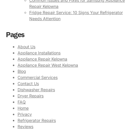
Common Issues and Fixes for Samsung Appliance
Repair Kelowna
Fridge Repair Service: 10 Signs Your Refrigerator
Needs Attention
Pages
About Us
Appliance Installations
Appliance Repair Kelowna
Appliance Repair West Kelowna
Blog
Commercial Services
Contact Us
Dishwasher Repairs
Dryer Repairs
FAQ
Home
Privacy
Refrigerator Repairs
Reviews