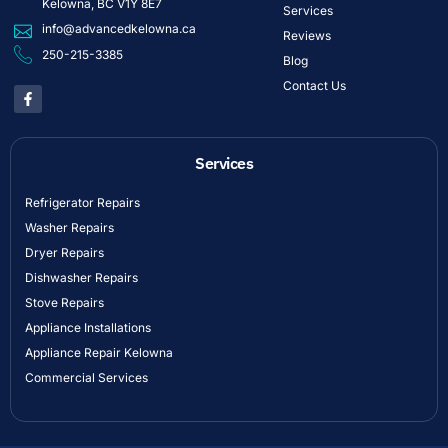
Kelowna, BC V1Y 8E7
Services
info@advancedkelowna.ca
Reviews
250-215-3385
Blog
Contact Us
Services
Refrigerator Repairs
Washer Repairs
Dryer Repairs
Dishwasher Repairs
Stove Repairs
Appliance Installations
Appliance Repair Kelowna
Commercial Services